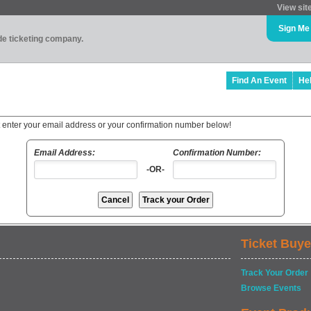
View sit
Sign Me
ade ticketing company.
Find An Event
He
t enter your email address or your confirmation number below!
Email Address:
Confirmation Number:
-OR-
Ticket Buye
Track Your Order
Browse Events