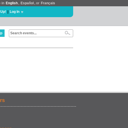
e in
English
,
Español
, or
Français
 Up!
|
Log In
lp
rs