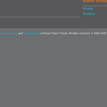
Event Prod
Pricing
Services
, and
of Brown Paper Tickets. All rights reserved. © 2000-2026
Privacy Policy
Cookie Policy