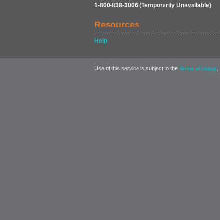
1-800-838-3006
(Temporarily Unavailable)
Resources
Help
Use of this service is subject to the
,
Terms of Usage