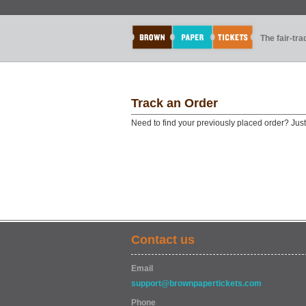
The fair-tr
Track an Order
Need to find your previously placed order? Jus
Contact us
Email
support@brownpapertickets.com
Phone