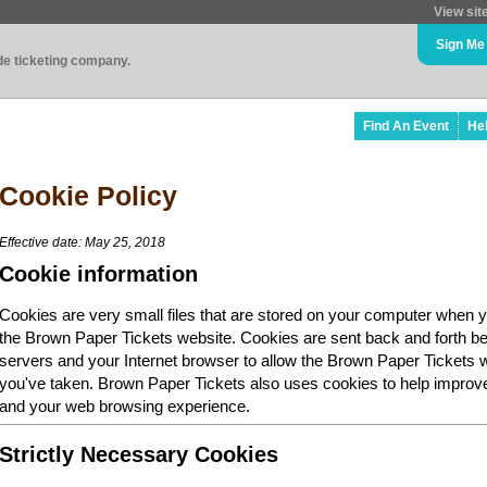
View sit
Sign Me
ade ticketing company.
Find An Event
He
Cookie Policy
Effective date: May 25, 2018
Cookie information
Cookies are very small files that are stored on your computer when y
the Brown Paper Tickets website. Cookies are sent back and forth b
servers and your Internet browser to allow the Brown Paper Tickets 
you've taken. Brown Paper Tickets also uses cookies to help improv
and your web browsing experience.
Strictly Necessary Cookies