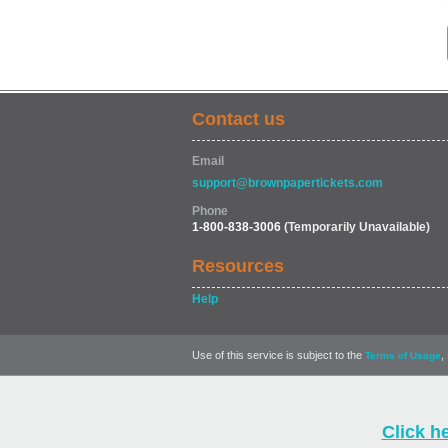
Contact us
Email
support@brownpapertickets.com
Phone
1-800-838-3006
(Temporarily Unavailable)
Resources
Help
Use of this service is subject to the
,
Terms of Usage
Click h