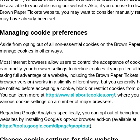
be available to you while using our website. Also, if you choose to dis
Brown Paper Tickets website, you may want to consider manually rem
may have already been set.
Managing cookie preferences
Aside from opting out of all non-essential cookies on the Brown Pape
manage cookies in other ways.
Most Internet browsers allow users to control the acceptance of cook
can modify your browser settings to decline cookies if you prefer, al
taking full advantage of a website, including the Brown Paper Ticket
browser version) works in a slightly different way, but you generally ha
be notified before accepting a cookie, block or restrict cookies from cer
You can learn more at
http://www.allaboutcookies.org/
, where you 
various cookie settings on a number of major browsers.
Regarding Google Analytics specifically, you can opt out of being tra
websites by installing Google's opt-out browser add-on (available at
https://tools.google.com/dlpage/gaoptout
).
Change cookie settings for this website