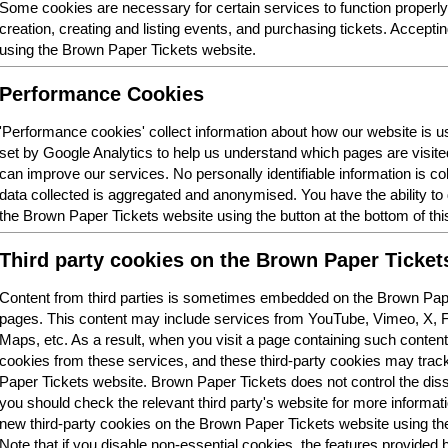
Some cookies are necessary for certain services to function properl
creation, creating and listing events, and purchasing tickets. Acceptin
using the Brown Paper Tickets website.
Performance Cookies
'Performance cookies' collect information about how our website is
set by Google Analytics to help us understand which pages are visit
can improve our services. No personally identifiable information is col
data collected is aggregated and anonymised. You have the ability t
the Brown Paper Tickets website using the button at the bottom of thi
Third party cookies on the Brown Paper Ticket
Content from third parties is sometimes embedded on the Brown Pape
pages. This content may include services from YouTube, Vimeo, X,
Maps, etc. As a result, when you visit a page containing such conten
cookies from these services, and these third-party cookies may trac
Paper Tickets website. Brown Paper Tickets does not control the dis
you should check the relevant third party's website for more informatio
new third-party cookies on the Brown Paper Tickets website using the 
Note that if you disable non-essential cookies, the features provided b