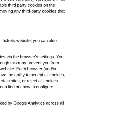
able third party cookies on the
oving any third-party cookies that
r Tickets website, you can also
ies via the browser's settings. You
though this may prevent you from
s website. Each browser (and/or
ve the ability to accept all cookies,
tain sites, or reject all cookies.
can find out how to configure
cked by Google Analytics across all