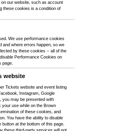
y on our website, such as account
g these cookies is a condition of
 used. We use performance cookies
ed and where errors happen, so we
lected by these cookies -- all of the
o disable Performance Cookies on
s page.
s website
r Tickets website and event listing
 Facebook, Instagram, Google
t, you may be presented with
k your use while on the Brown
semination of these cookies, and
n. You have the ability to disable
button at the bottom of this page.
y these third-party services will not