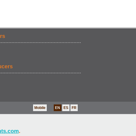
rs
ucers
Mobile
EN
ES
FR
nts.com
.