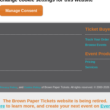
Manage Consent
Ticket Buye
Track Your Order
Browse Events
Event Prod
Pricing
Services
, and
of Brown Paper Tickets. All rights reserved. © 2000-2026
Privacy Policy
Cookie Policy
The Brown Paper Tickets website is being retired.
ere
to learn more, and create your next event on
Eve