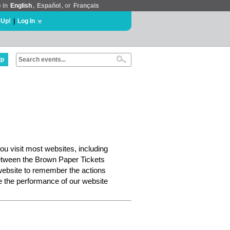
e in
English
,
Español
, or
Français
 Up!
|
Log In
lp
ou visit most websites, including
etween the Brown Paper Tickets
website to remember the actions
e the performance of our website