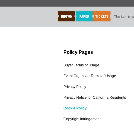
The fair-tr
Policy Pages
Buyer Terms of Usage
Event Organizer Terms of Usage
Privacy Policy
Privacy Notice for California Residents
Cookie Policy
Copyright Infringement